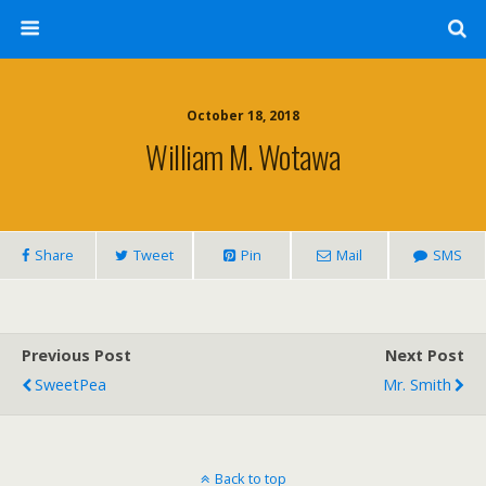
October 18, 2018
William M. Wotawa
Share
Tweet
Pin
Mail
SMS
Previous Post
Next Post
SweetPea
Mr. Smith
Back to top