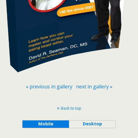
« previous in gallery
next in gallery »
Back to top
Mobile
Desktop