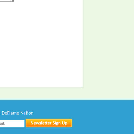
he DeFlame Nation