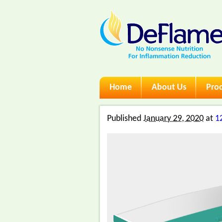
Skip
Home
About Us
Pro
Main menu
to
content
Published
January 29, 2020
at
1