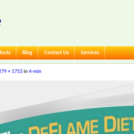
ducts
Blog
Contact Us
Services
279 × 1753
in
4-min