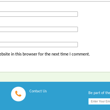
bsite in this browser for the next time I comment.
Contact Us
Be part of t