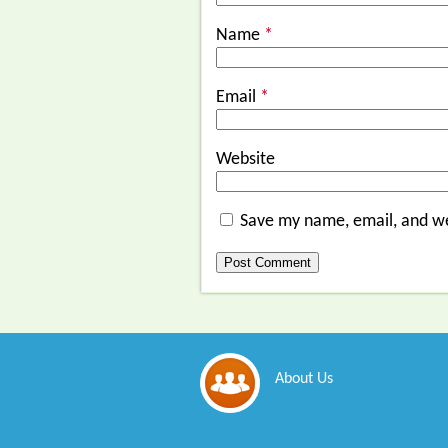
Name
*
Email
*
Website
Save my name, email, and we
About Us