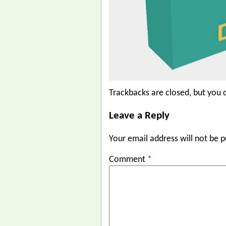
Trackbacks are closed, but you
Leave a Reply
Your email address will not be p
Comment
*