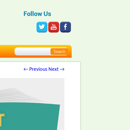
Follow Us
← Previous
Next →