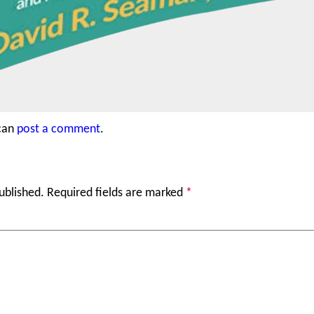
 can
post a comment
.
ublished.
Required fields are marked
*